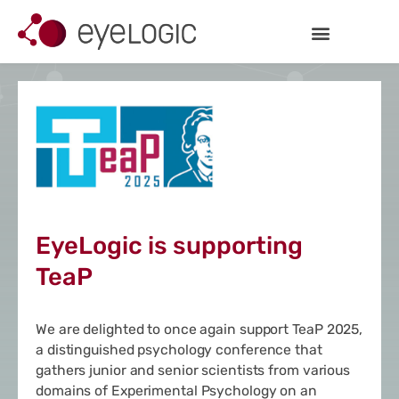
Inhalt
Zum
springen
Inhalt
springen
EyeLogic is supporting
TeaP
We are delighted to once again support
TeaP 2025
,
a distinguished psychology conference that
gathers junior and senior scientists from various
domains of Experimental Psychology on an