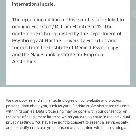
international scale.
The upcoming edition of this event is scheduled to
occur in Frankfurt/M. from March 9 to 12. The
conference is being hosted by the
Department of
Psychology
at Goethe University Frankfurt and
friends from the
Institute of Medical Psychology
and the
Max Planck Institute for Empirical
Aesthetics
.
Stay tuned for more insights and subcribe here to
We use cookies and similar technologies on our website and process
our newsletter!
personal data about you, such as your IP address. We also share this data
with third parties. Data processing may be done with your consent or on
the basis of a legitimate interest, which you can object to in the individual
privacy settings. You have the right to consent to essential services only
Follow us on
LinkedIn
!
and to modify or revoke your consent at a later time within the settings.