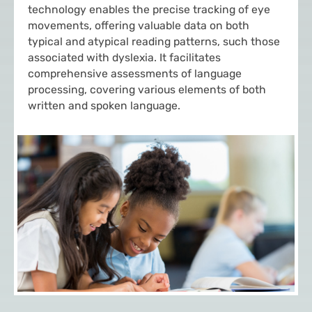
technology enables the precise tracking of eye
movements, offering valuable data on both
typical and atypical reading patterns, such those
associated with dyslexia. It facilitates
comprehensive assessments of language
processing, covering various elements of both
written and spoken language.