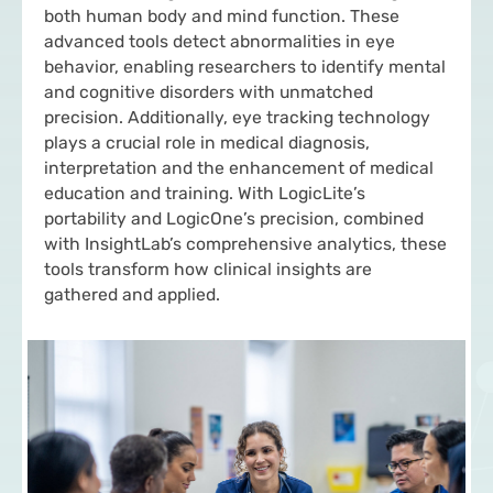
both human body and mind function. These
advanced tools detect abnormalities in eye
behavior, enabling researchers to identify mental
and cognitive disorders with unmatched
precision. Additionally, eye tracking technology
plays a crucial role in medical diagnosis,
interpretation and the enhancement of medical
education and training. With LogicLite’s
portability and LogicOne’s precision, combined
with InsightLab’s comprehensive analytics, these
tools transform how clinical insights are
gathered and applied.