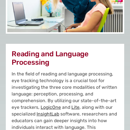
Reading and Language
Processing
In the field of reading and language processing,
eye tracking technology is a crucial tool for
investigating the three core modalities of written
language: perception, processing, and
comprehension. By utilizing our state-of-the-art
eye trackers,
LogicOne
and
Lite
,
along with our
specialized
InsightLab
software, researchers and
educators can gain deeper insights into how
individuals interact with language. This