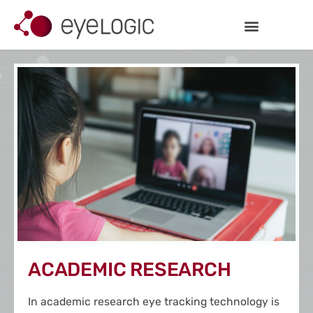
Inhalt
Zum
springen
Inhalt
springen
ACADEMIC RESEARCH
In academic research eye tracking technology is