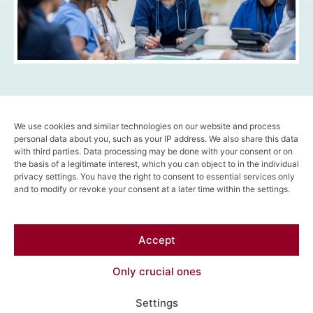
We use cookies and similar technologies on our website and process
Stay tuned for more insights and subcribe here to
personal data about you, such as your IP address. We also share this data
our newsletter!
with third parties. Data processing may be done with your consent or on
the basis of a legitimate interest, which you can object to in the individual
privacy settings. You have the right to consent to essential services only
and to modify or revoke your consent at a later time within the settings.
Follow us on
LinkedIn
!
Meet us
online
or
face to face
!
Accept
Find us here!
Only crucial ones
Settings