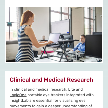
Clinical and Medical Research
In clinical and medical research,
Lite
and
LogicOne
portable eye trackers integrated with
InsightLab
are essential for visualizing eye
movements to gain a deeper understanding of