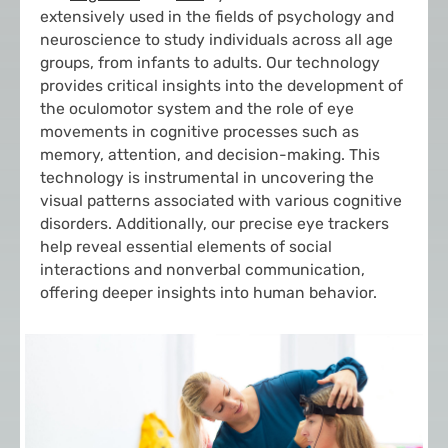
extensively used in the fields of psychology and
neuroscience to study individuals across all age
groups, from infants to adults. Our technology
provides critical insights into the development of
the oculomotor system and the role of eye
movements in cognitive processes such as
memory, attention, and decision-making. This
technology is instrumental in uncovering the
visual patterns associated with various cognitive
disorders. Additionally, our precise eye trackers
help reveal essential elements of social
interactions and nonverbal communication,
offering deeper insights into human behavior.