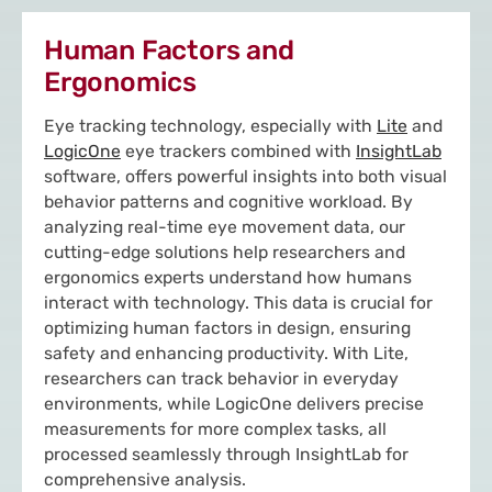
Human Factors and
Ergonomics
Eye tracking technology, especially with
Lite
and
LogicOne
eye trackers combined with
InsightLab
software, offers powerful insights into both visual
behavior patterns and cognitive workload. By
analyzing real-time eye movement data, our
cutting-edge solutions help researchers and
ergonomics experts understand how humans
interact with technology. This data is crucial for
optimizing human factors in design, ensuring
safety and enhancing productivity. With Lite,
researchers can track behavior in everyday
environments, while LogicOne delivers precise
measurements for more complex tasks, all
processed seamlessly through InsightLab for
comprehensive analysis.