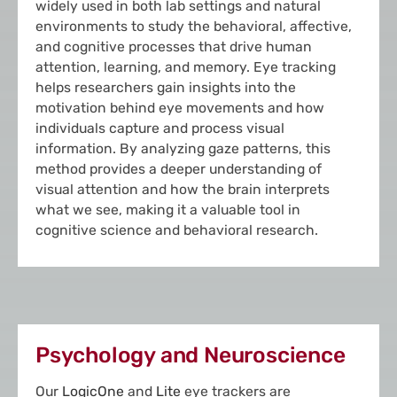
widely used in both lab settings and natural
environments to study the behavioral, affective,
and cognitive processes that drive human
attention, learning, and memory. Eye tracking
helps researchers gain insights into the
motivation behind eye movements and how
individuals capture and process visual
information. By analyzing gaze patterns, this
method provides a deeper understanding of
visual attention and how the brain interprets
what we see, making it a valuable tool in
cognitive science and behavioral research.
Psychology and Neuroscience
Our
LogicOne
and
Lite
eye trackers are